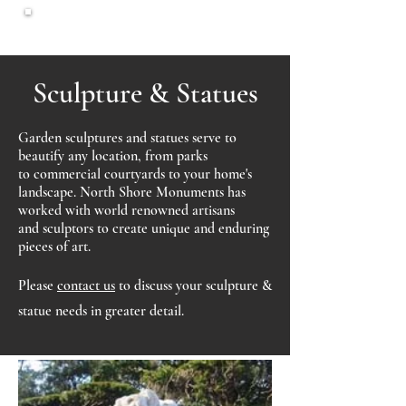
North Shore
Monuments
Sculpture & Statues
Garden sculptures and statues serve to
beautify any location, from parks
to commercial courtyards to your home's
landscape. North Shore Monuments has
worked with world renowned artisans
and sculptors to create unique and enduring
pieces of art.
Please
c
ontact us
to discuss your sculpture &
statue needs in greater detail.