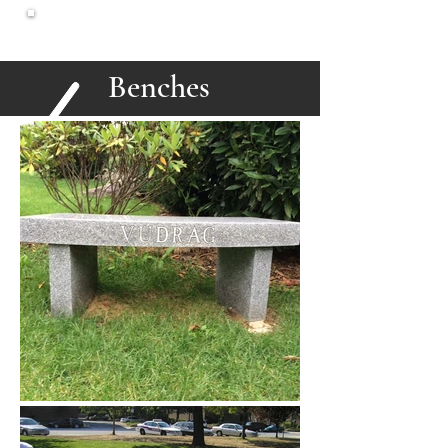
North Shore
Monuments
Benches